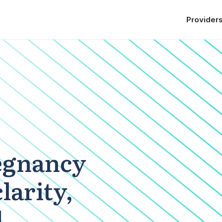
Provider
egnancy
clarity,
d