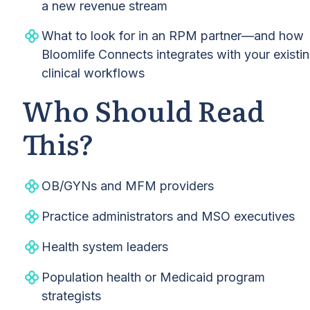
a new revenue stream
What to look for in an RPM partner—and how
Bloomlife Connects integrates with your existi
clinical workflows
Who Should Read
This?
OB/GYNs and MFM providers
Practice administrators and MSO executives
Health system leaders
Population health or Medicaid program
strategists