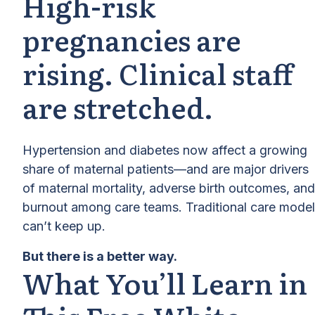
High-risk
pregnancies are
rising. Clinical staff
are stretched.
Hypertension and diabetes now affect a growing
share of maternal patients—and are major drivers
of maternal mortality, adverse birth outcomes, and
burnout among care teams. Traditional care mode
can’t keep up.
But there is a better way.
What You’ll Learn in