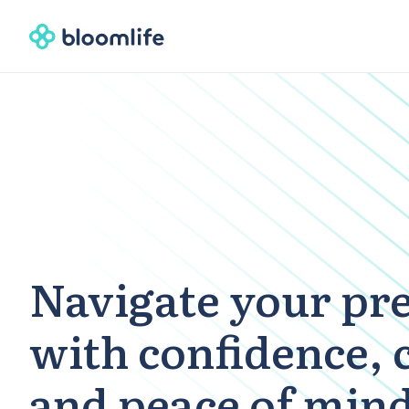
Navigate your pr
with confidence, 
and peace of min