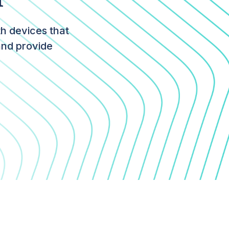
th devices that
and provide