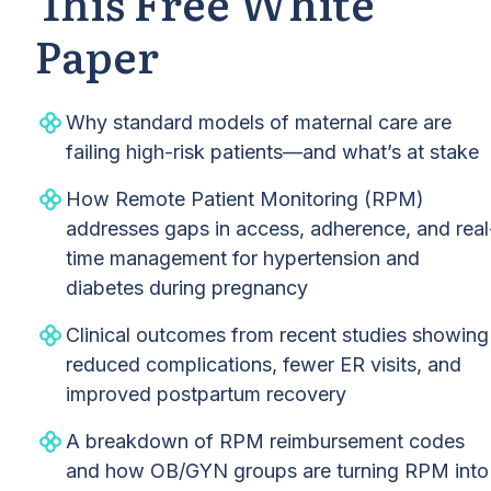
This Free White
Paper
Why standard models of maternal care are
failing high-risk patients—and what’s at stake
How Remote Patient Monitoring (RPM)
addresses gaps in access, adherence, and real
time management for hypertension and
diabetes during pregnancy
Clinical outcomes from recent studies showing
reduced complications, fewer ER visits, and
improved postpartum recovery
A breakdown of RPM reimbursement codes
and how OB/GYN groups are turning RPM into