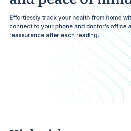
Effortlessly track your health from home wi
connect to your phone and doctor’s office 
reassurance after each reading.