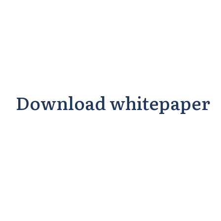
Download whitepaper