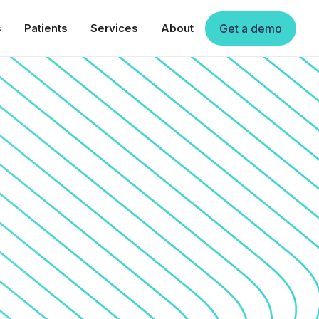
s
Patients
Services
About
Get a demo