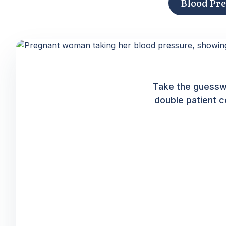
Blood Pr
Take the guessw
double patient c