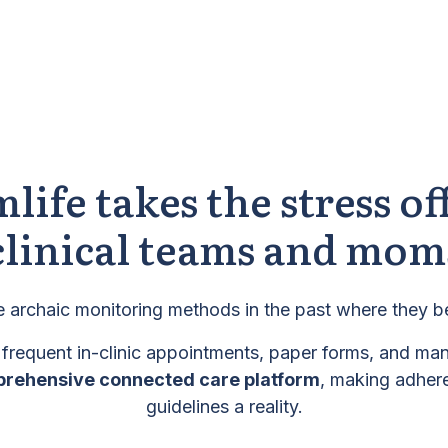
life takes the stress of
clinical teams and mom
 archaic monitoring methods in the past where they b
 frequent in-clinic appointments, paper forms, and ma
prehensive connected care platform
, making adhere
guidelines a reality.