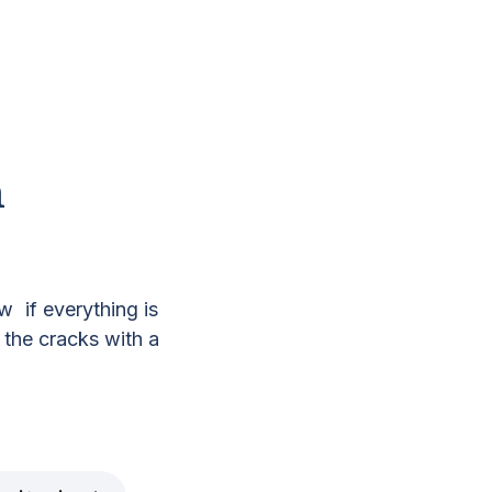
n
s
 if everything is
 the cracks with a