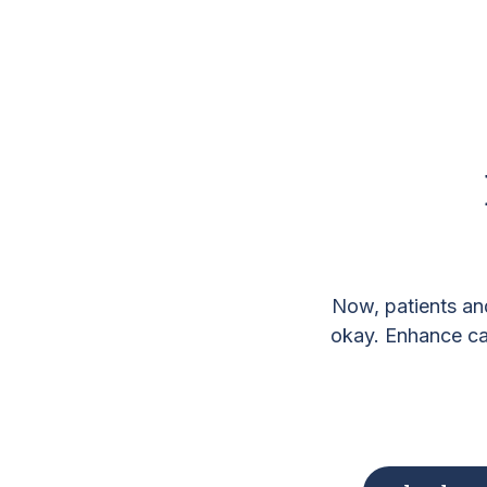
Now, patients an
okay. Enhance car