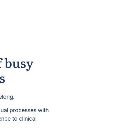
f busy
s
elong.
nual processes with
nce to clinical