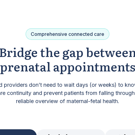
Comprehensive connected care
Bridge the gap betwee
prenatal appointment
d providers don’t need to wait days (or weeks) to know
e continuity and prevent patients from falling through
reliable overview of maternal-fetal health.