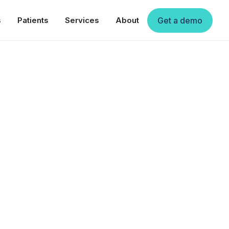
s
Patients
Services
About
Get a demo