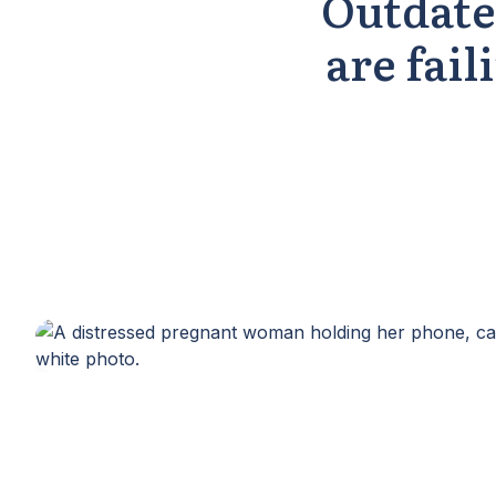
Outdate
are fail