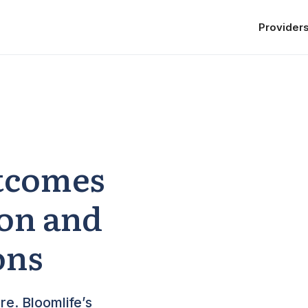
Provider
tcomes
ion and
ons
re. Bloomlife’s