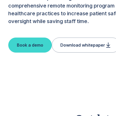
comprehensive remote monitoring program
healthcare practices to increase patient saf
oversight while saving staff time.
Book a demo
Download whitepaper