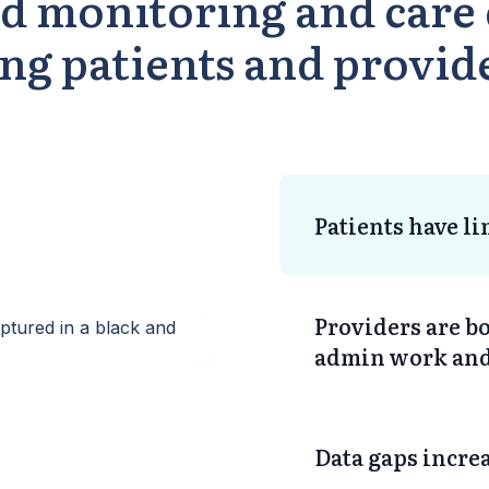
d monitoring and care 
ing patients and provid
Patients have l
Providers are 
admin work and 
Data gaps increa