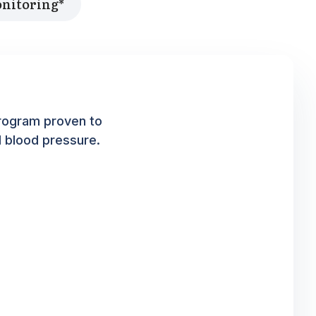
onitoring*
rogram proven to
d blood pressure.