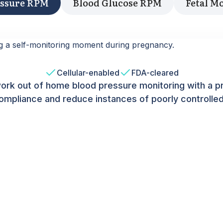
essure RPM
Blood Glucose RPM
Fetal M
Cellular-enabled
FDA-cleared
ork out of home blood pressure monitoring with a p
ompliance and reduce instances of poorly controlle