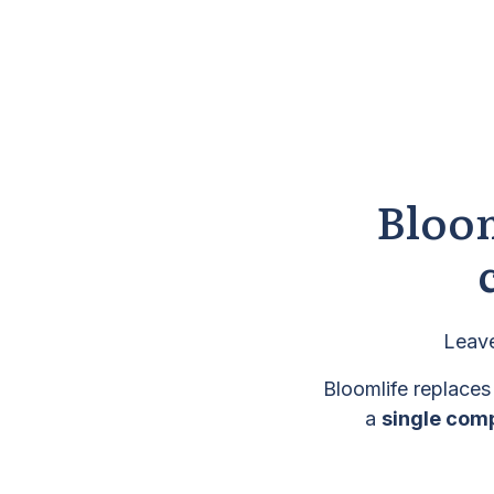
Bloom
Leave
Bloomlife replaces
a
single com