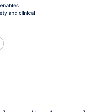
 enables
ety and clinical