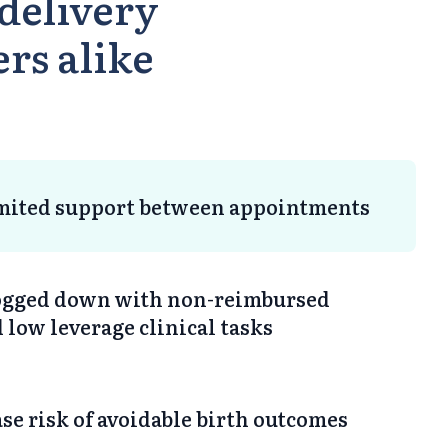
delivery
ers alike
imited support between appointments
bogged down with non-reimbursed
low leverage clinical tasks
se risk of avoidable birth outcomes