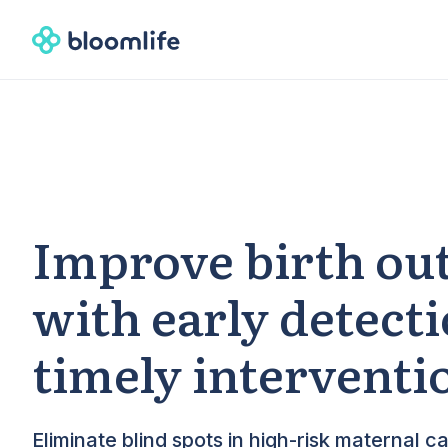
Improve birth ou
with early detect
timely interventi
Eliminate blind spots in high-risk maternal ca